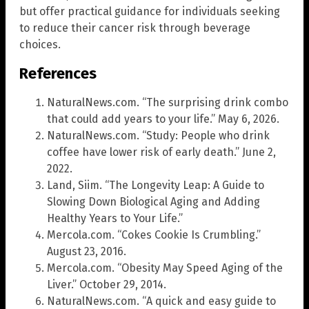
but offer practical guidance for individuals seeking
to reduce their cancer risk through beverage
choices.
References
NaturalNews.com. “The surprising drink combo
that could add years to your life.” May 6, 2026.
NaturalNews.com. “Study: People who drink
coffee have lower risk of early death.” June 2,
2022.
Land, Siim. “The Longevity Leap: A Guide to
Slowing Down Biological Aging and Adding
Healthy Years to Your Life.”
Mercola.com. “Cokes Cookie Is Crumbling.”
August 23, 2016.
Mercola.com. “Obesity May Speed Aging of the
Liver.” October 29, 2014.
NaturalNews.com. “A quick and easy guide to