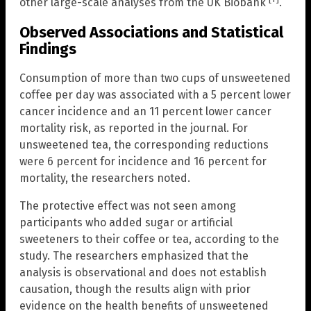
other large-scale analyses from the UK Biobank
.
Observed Associations and Statistical
Findings
Consumption of more than two cups of unsweetened
coffee per day was associated with a 5 percent lower
cancer incidence and an 11 percent lower cancer
mortality risk, as reported in the journal. For
unsweetened tea, the corresponding reductions
were 6 percent for incidence and 16 percent for
mortality, the researchers noted.
The protective effect was not seen among
participants who added sugar or artificial
sweeteners to their coffee or tea, according to the
study. The researchers emphasized that the
analysis is observational and does not establish
causation, though the results align with prior
evidence on the health benefits of unsweetened