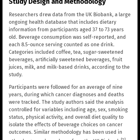
Study Design and Methodology
Researchers drew data from the UK Biobank, a large
ongoing health database that includes dietary
information from participants aged 37 to 73 years
old. Beverage consumption was self-reported, and
each 8.5-ounce serving counted as one drink.
Categories included coffee, tea, sugar-sweetened
beverages, artificially sweetened beverages, fruit
juices, milk, and milk-based drinks, according to the
study.
Participants were followed for an average of nine
years, during which cancer diagnoses and deaths
were tracked. The study authors said the analysis
controlled for variables including age, sex, smoking
status, physical activity, and overall diet quality to
isolate the effects of beverage choices on cancer
outcomes. Similar methodology has been used in
[1]