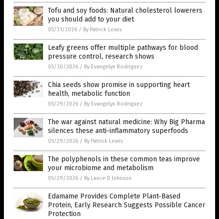
Tofu and soy foods: Natural cholesterol lowerers
you should add to your diet
05/31/2026
/
By Patrick Lewis
Leafy greens offer multiple pathways for blood
pressure control, research shows
05/30/2026
/
By Evangelyn Rodriguez
Chia seeds show promise in supporting heart
health, metabolic function
05/29/2026
/
By Evangelyn Rodriguez
The war against natural medicine: Why Big Pharma
silences these anti-inflammatory superfoods
05/29/2026
/
By Patrick Lewis
The polyphenols in these common teas improve
your microbiome and metabolism
05/29/2026
/
By Lance D Johnson
Edamame Provides Complete Plant-Based
Protein, Early Research Suggests Possible Cancer
Protection