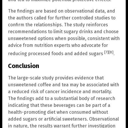
The findings are based on observational data, and
the authors called for further controlled studies to
confirm the relationships. The study reinforces
recommendations to limit sugary drinks and choose
unsweetened options when possible, consistent with
advice from nutrition experts who advocate for
[7]
[8]
reducing processed foods and added sugars
.
Conclusion
The large-scale study provides evidence that
unsweetened coffee and tea may be associated with
a reduced risk of cancer incidence and mortality.
The findings add to a substantial body of research
indicating that these beverages can be part of a
health-promoting diet when consumed without
added sugars or artificial sweeteners. Observational
in nature, the results warrant further investigation