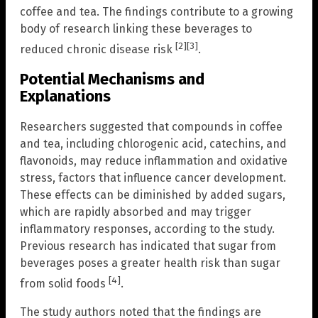
coffee and tea. The findings contribute to a growing
body of research linking these beverages to
[2]
[3]
reduced chronic disease risk
.
Potential Mechanisms and
Explanations
Researchers suggested that compounds in coffee
and tea, including chlorogenic acid, catechins, and
flavonoids, may reduce inflammation and oxidative
stress, factors that influence cancer development.
These effects can be diminished by added sugars,
which are rapidly absorbed and may trigger
inflammatory responses, according to the study.
Previous research has indicated that sugar from
beverages poses a greater health risk than sugar
[4]
from solid foods
.
The study authors noted that the findings are