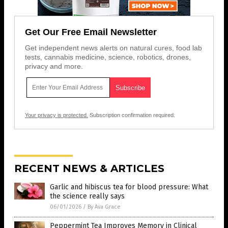
Get Our Free Email Newsletter
Get independent news alerts on natural cures, food lab
tests, cannabis medicine, science, robotics, drones,
privacy and more.
Your privacy is protected.
Subscription confirmation required.
RECENT NEWS & ARTICLES
Garlic and hibiscus tea for blood pressure: What
the science really says
06/01/2026
/
By Ava Grace
Peppermint Tea Improves Memory in Clinical