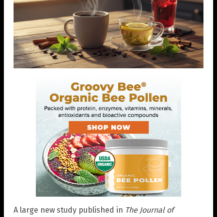
A large new study published in
The Journal of