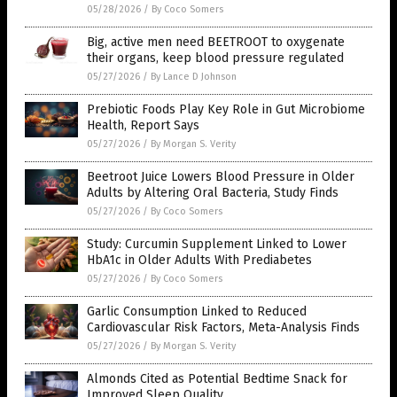
05/28/2026
/
By Coco Somers
Big, active men need BEETROOT to oxygenate
their organs, keep blood pressure regulated
05/27/2026
/
By Lance D Johnson
Prebiotic Foods Play Key Role in Gut Microbiome
Health, Report Says
05/27/2026
/
By Morgan S. Verity
Beetroot Juice Lowers Blood Pressure in Older
Adults by Altering Oral Bacteria, Study Finds
05/27/2026
/
By Coco Somers
Study: Curcumin Supplement Linked to Lower
HbA1c in Older Adults With Prediabetes
05/27/2026
/
By Coco Somers
Garlic Consumption Linked to Reduced
Cardiovascular Risk Factors, Meta-Analysis Finds
05/27/2026
/
By Morgan S. Verity
Almonds Cited as Potential Bedtime Snack for
Improved Sleep Quality