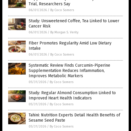
Trial, Researchers Say
06/01/2026
/
By Coco Somers
Study: Unsweetened Coffee, Tea Linked to Lower
Cancer Risk
06/01/2026
/
By Morgan S. Verity
Fiber Promotes Regularity Amid Low Dietary
Intake
06/01/2026
/
By Coco Somers
Systematic Review Finds Curcumin-Piperine
Supplementation Reduces Inflammation,
Improves Metabolic Markers
05/31/2026
/
By Coco Somers
Study: Regular Almond Consumption Linked to
Improved Heart Health Indicators
05/31/2026
/
By Coco Somers
Tahini: Nutrition Experts Detail Health Benefits of
Sesame Seed Paste
05/31/2026
/
By Coco Somers