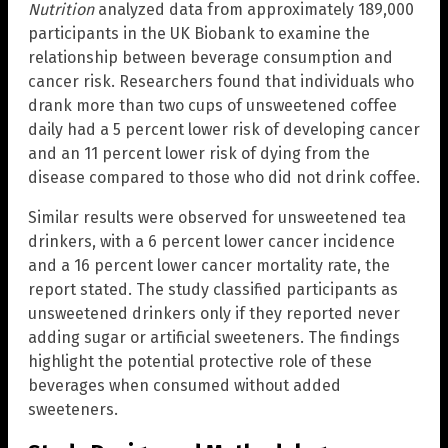
Nutrition
analyzed data from approximately 189,000
participants in the UK Biobank to examine the
relationship between beverage consumption and
cancer risk. Researchers found that individuals who
drank more than two cups of unsweetened coffee
daily had a 5 percent lower risk of developing cancer
and an 11 percent lower risk of dying from the
disease compared to those who did not drink coffee.
Similar results were observed for unsweetened tea
drinkers, with a 6 percent lower cancer incidence
and a 16 percent lower cancer mortality rate, the
report stated. The study classified participants as
unsweetened drinkers only if they reported never
adding sugar or artificial sweeteners. The findings
highlight the potential protective role of these
beverages when consumed without added
sweeteners.