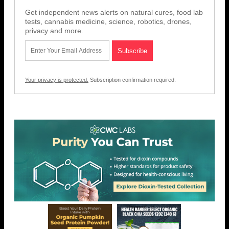
Get independent news alerts on natural cures, food lab
tests, cannabis medicine, science, robotics, drones,
privacy and more.
Your privacy is protected.
Subscription confirmation required.