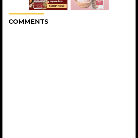
COMMENTS