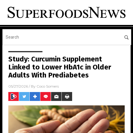
Study: Curcumin Supplement
Linked to Lower HbA1c in Older
Adults With Prediabetes
05/27/2026
/ By
Coco Somers