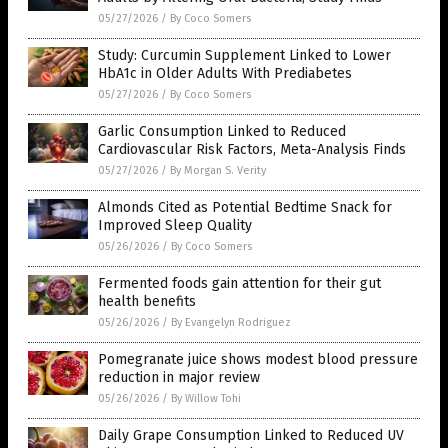
05/27/2026
/
By Coco Somers
Study: Curcumin Supplement Linked to Lower
HbA1c in Older Adults With Prediabetes
05/27/2026
/
By Coco Somers
Garlic Consumption Linked to Reduced
Cardiovascular Risk Factors, Meta-Analysis Finds
05/27/2026
/
By Morgan S. Verity
Almonds Cited as Potential Bedtime Snack for
Improved Sleep Quality
05/26/2026
/
By Coco Somers
Fermented foods gain attention for their gut
health benefits
05/26/2026
/
By Evangelyn Rodriguez
Pomegranate juice shows modest blood pressure
reduction in major review
05/26/2026
/
By Willow Tohi
Daily Grape Consumption Linked to Reduced UV