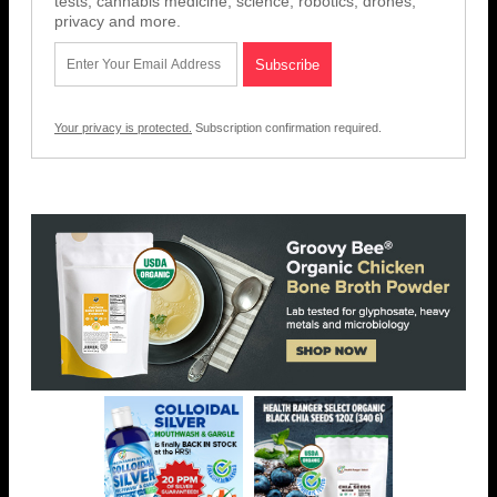
tests, cannabis medicine, science, robotics, drones,
privacy and more.
Your privacy is protected.
Subscription confirmation required.