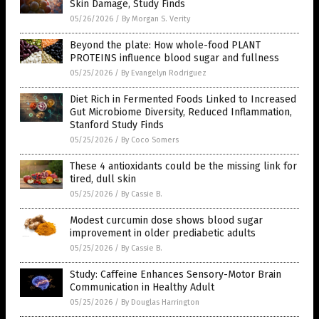
Skin Damage, Study Finds
05/26/2026
/
By Morgan S. Verity
Beyond the plate: How whole-food PLANT
PROTEINS influence blood sugar and fullness
05/25/2026
/
By Evangelyn Rodriguez
Diet Rich in Fermented Foods Linked to Increased
Gut Microbiome Diversity, Reduced Inflammation,
Stanford Study Finds
05/25/2026
/
By Coco Somers
These 4 antioxidants could be the missing link for
tired, dull skin
05/25/2026
/
By Cassie B.
Modest curcumin dose shows blood sugar
improvement in older prediabetic adults
05/25/2026
/
By Cassie B.
Study: Caffeine Enhances Sensory-Motor Brain
Communication in Healthy Adult
05/25/2026
/
By Douglas Harrington