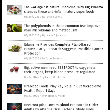
The war against natural medicine: Why Big Pharma
silences these anti-inflammatory superfoods
05/29/2026
/
By Patrick Lewis
The polyphenols in these common teas improve
your microbiome and metabolism
05/29/2026
/
By Lance D Johnson
Edamame Provides Complete Plant-Based
Protein, Early Research Suggests Possible Cancer
Protection
05/28/2026
/
By Coco Somers
Big, active men need BEETROOT to oxygenate
their organs, keep blood pressure regulated
05/27/2026
/
By Lance D Johnson
Prebiotic Foods Play Key Role in Gut Microbiome
Health, Report Says
05/27/2026
/
By Morgan S. Verity
Beetroot Juice Lowers Blood Pressure in Older
Adults by Altering Oral Bacteria, Study Finds