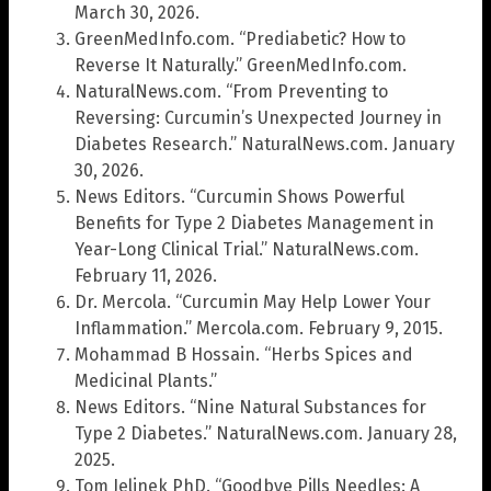
March 30, 2026.
GreenMedInfo.com. “Prediabetic? How to
Reverse It Naturally.” GreenMedInfo.com.
NaturalNews.com. “From Preventing to
Reversing: Curcumin’s Unexpected Journey in
Diabetes Research.” NaturalNews.com. January
30, 2026.
News Editors. “Curcumin Shows Powerful
Benefits for Type 2 Diabetes Management in
Year-Long Clinical Trial.” NaturalNews.com.
February 11, 2026.
Dr. Mercola. “Curcumin May Help Lower Your
Inflammation.” Mercola.com. February 9, 2015.
Mohammad B Hossain. “Herbs Spices and
Medicinal Plants.”
News Editors. “Nine Natural Substances for
Type 2 Diabetes.” NaturalNews.com. January 28,
2025.
Tom Jelinek PhD. “Goodbye Pills Needles: A