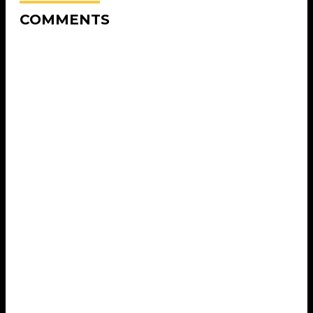
COMMENTS