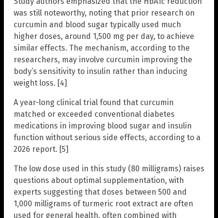
Study authors emphasized that the HbA1c reduction
was still noteworthy, noting that prior research on
curcumin and blood sugar typically used much
higher doses, around 1,500 mg per day, to achieve
similar effects. The mechanism, according to the
researchers, may involve curcumin improving the
body’s sensitivity to insulin rather than inducing
weight loss. [4]
A year-long clinical trial found that curcumin
matched or exceeded conventional diabetes
medications in improving blood sugar and insulin
function without serious side effects, according to a
2026 report. [5]
The low dose used in this study (80 milligrams) raises
questions about optimal supplementation, with
experts suggesting that doses between 500 and
1,000 milligrams of turmeric root extract are often
used for general health, often combined with