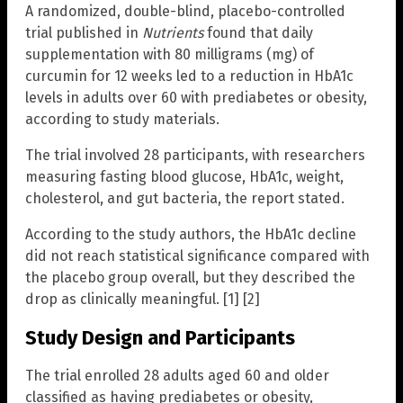
A randomized, double-blind, placebo-controlled
trial published in
Nutrients
found that daily
supplementation with 80 milligrams (mg) of
curcumin for 12 weeks led to a reduction in HbA1c
levels in adults over 60 with prediabetes or obesity,
according to study materials.
The trial involved 28 participants, with researchers
measuring fasting blood glucose, HbA1c, weight,
cholesterol, and gut bacteria, the report stated.
According to the study authors, the HbA1c decline
did not reach statistical significance compared with
the placebo group overall, but they described the
drop as clinically meaningful. [1] [2]
Study Design and Participants
The trial enrolled 28 adults aged 60 and older
classified as having prediabetes or obesity,