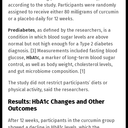
according to the study. Participants were randomly
assigned to receive either 80 milligrams of curcumin
or a placebo daily for 12 weeks.
Prediabetes
, as defined by the researchers, is a
condition in which blood sugar levels are above
normal but not high enough for a Type 2 diabetes
diagnosis. [3] Measurements included fasting blood
glucose,
HbA1c
, a marker of long-term blood sugar
control, as well as body weight, cholesterol levels,
and gut microbiome composition. [1]
The study did not restrict participants’ diets or
physical activity, said the researchers.
Results: HbA1c Changes and Other
Outcomes
After 12 weeks, participants in the curcumin group
showed a decline in HbA1c levels, which the