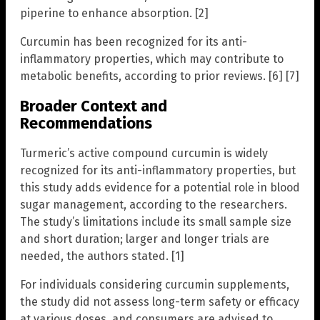
piperine to enhance absorption. [2]
Curcumin has been recognized for its anti-
inflammatory properties, which may contribute to
metabolic benefits, according to prior reviews. [6] [7]
Broader Context and
Recommendations
Turmeric’s active compound curcumin is widely
recognized for its anti-inflammatory properties, but
this study adds evidence for a potential role in blood
sugar management, according to the researchers.
The study’s limitations include its small sample size
and short duration; larger and longer trials are
needed, the authors stated. [1]
For individuals considering curcumin supplements,
the study did not assess long-term safety or efficacy
at various doses, and consumers are advised to