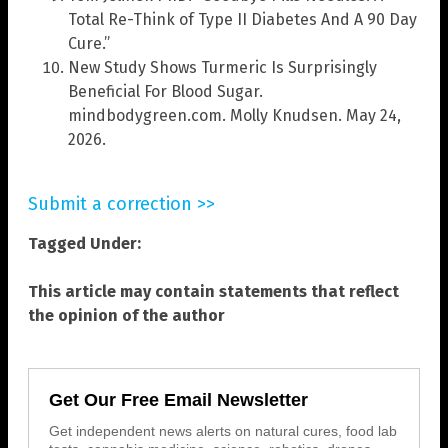
Total Re-Think of Type II Diabetes And A 90 Day
Cure.”
New Study Shows Turmeric Is Surprisingly
Beneficial For Blood Sugar.
mindbodygreen.com. Molly Knudsen. May 24,
2026.
Submit a correction >>
Tagged Under:
This article may contain statements that reflect
the opinion of the author
Get Our Free Email Newsletter
Get independent news alerts on natural cures, food lab