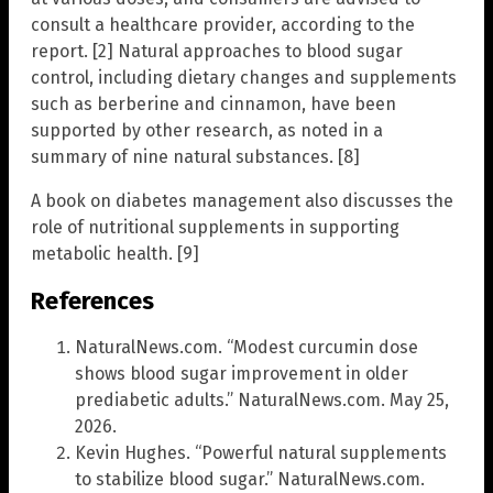
consult a healthcare provider, according to the
report. [2] Natural approaches to blood sugar
control, including dietary changes and supplements
such as berberine and cinnamon, have been
supported by other research, as noted in a
summary of nine natural substances. [8]
A book on diabetes management also discusses the
role of nutritional supplements in supporting
metabolic health. [9]
References
NaturalNews.com. “Modest curcumin dose
shows blood sugar improvement in older
prediabetic adults.” NaturalNews.com. May 25,
2026.
Kevin Hughes. “Powerful natural supplements
to stabilize blood sugar.” NaturalNews.com.