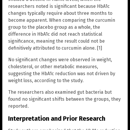
researchers noted is significant because HbA1c
changes typically require about three months to
become apparent. When comparing the curcumin
group to the placebo group as a whole, the
difference in HbA1c did not reach statistical
significance, meaning the result could not be
definitively attributed to curcumin alone. [1]
No significant changes were observed in weight,
cholesterol, or other metabolic measures,
suggesting the HbA1c reduction was not driven by
weight loss, according to the study.
The researchers also examined gut bacteria but
found no significant shifts between the groups, they
reported.
Interpretation and Prior Research