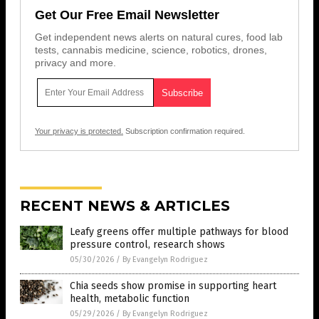
Get Our Free Email Newsletter
Get independent news alerts on natural cures, food lab
tests, cannabis medicine, science, robotics, drones,
privacy and more.
Your privacy is protected.
Subscription confirmation required.
RECENT NEWS & ARTICLES
Leafy greens offer multiple pathways for blood
pressure control, research shows
05/30/2026
/
By Evangelyn Rodriguez
Chia seeds show promise in supporting heart
health, metabolic function
05/29/2026
/
By Evangelyn Rodriguez