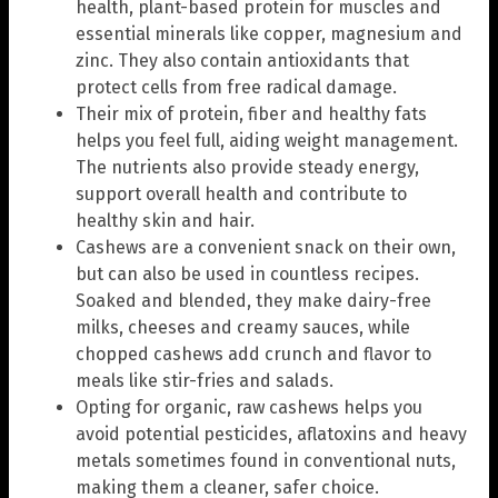
health, plant-based protein for muscles and
essential minerals like copper, magnesium and
zinc. They also contain antioxidants that
protect cells from free radical damage.
Their mix of protein, fiber and healthy fats
helps you feel full, aiding weight management.
The nutrients also provide steady energy,
support overall health and contribute to
healthy skin and hair.
Cashews are a convenient snack on their own,
but can also be used in countless recipes.
Soaked and blended, they make dairy-free
milks, cheeses and creamy sauces, while
chopped cashews add crunch and flavor to
meals like stir-fries and salads.
Opting for organic, raw cashews helps you
avoid potential pesticides, aflatoxins and heavy
metals sometimes found in conventional nuts,
making them a cleaner, safer choice.