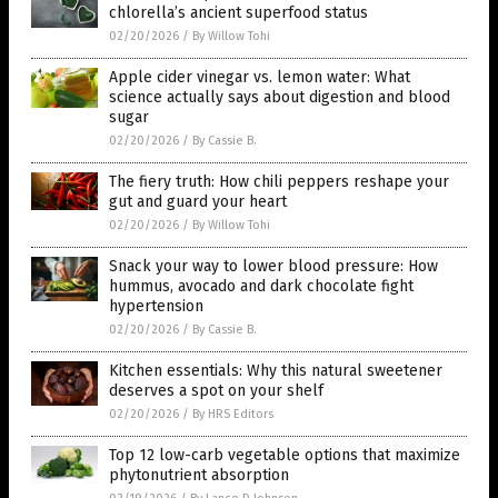
chlorella’s ancient superfood status
02/20/2026
/
By Willow Tohi
Apple cider vinegar vs. lemon water: What
science actually says about digestion and blood
sugar
02/20/2026
/
By Cassie B.
The fiery truth: How chili peppers reshape your
gut and guard your heart
02/20/2026
/
By Willow Tohi
Snack your way to lower blood pressure: How
hummus, avocado and dark chocolate fight
hypertension
02/20/2026
/
By Cassie B.
Kitchen essentials: Why this natural sweetener
deserves a spot on your shelf
02/20/2026
/
By HRS Editors
Top 12 low-carb vegetable options that maximize
phytonutrient absorption