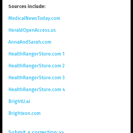
Sources include:
MedicalNewsToday.com
HeraldOpenAccess.us
AnnaAndSarah.com
HealthRangerStore.com 1
HealthRangerStore.com 2
HealthRangerStore.com 3
HealthRangerStore.com 4
BrightU.ai
Brighteon.com
Submit a correction >>