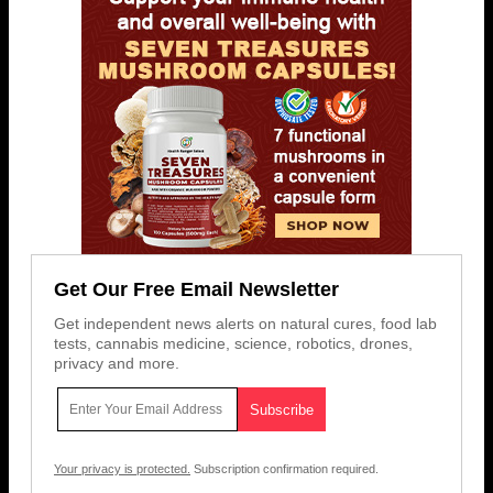
Get Our Free Email Newsletter
Get independent news alerts on natural cures, food lab
tests, cannabis medicine, science, robotics, drones,
privacy and more.
Your privacy is protected.
Subscription confirmation required.