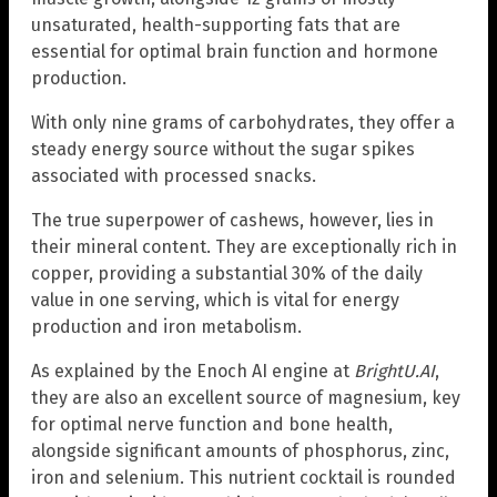
unsaturated, health-supporting fats that are
essential for optimal brain function and hormone
production.
With only nine grams of carbohydrates, they offer a
steady energy source without the sugar spikes
associated with processed snacks.
The true superpower of cashews, however, lies in
their mineral content. They are exceptionally rich in
copper, providing a substantial 30% of the daily
value in one serving, which is vital for energy
production and iron metabolism.
As explained by the Enoch AI engine at
BrightU.AI
,
they are also an excellent source of magnesium, key
for optimal nerve function and bone health,
alongside significant amounts of phosphorus, zinc,
iron and selenium. This nutrient cocktail is rounded