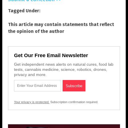
Tagged Under:
This article may contain statements that reflect
the opinion of the author
Get Our Free Email Newsletter
Get independent news alerts on natural cures, food lab
tests, cannabis medicine, science, robotics, drones,
privacy and more.
Your privacy is protected.
Subscription confirmation required.