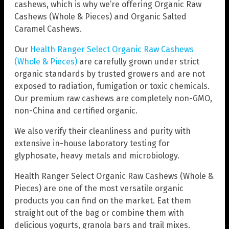
cashews, which is why we’re offering Organic Raw
Cashews (Whole & Pieces) and Organic Salted
Caramel Cashews.
Our
Health Ranger Select Organic Raw Cashews
(Whole & Pieces)
are carefully grown under strict
organic standards by trusted growers and are not
exposed to radiation, fumigation or toxic chemicals.
Our premium raw cashews are completely non-GMO,
non-China and certified organic.
We also verify their cleanliness and purity with
extensive in-house laboratory testing for
glyphosate, heavy metals and microbiology.
Health Ranger Select Organic Raw Cashews (Whole &
Pieces) are one of the most versatile organic
products you can find on the market. Eat them
straight out of the bag or combine them with
delicious yogurts, granola bars and trail mixes.