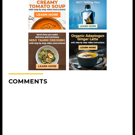
COMMENTS