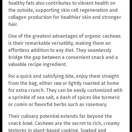
healthy fats also contributes to vibrant health on
the outside, supporting skin cell regeneration and
collagen production for healthier skin and stronger
hair.
One of the greatest advantages of organic cashews
is their remarkable versatility, making them an
effortless addition to any diet. They seamlessly
bridge the gap between a convenient snack and a
valuable recipe ingredient.
For a quick and satisfying bite, enjoy them straight
from the bag, either raw or lightly roasted at home
for extra crunch. They can be easily customized with
a sprinkle of sea salt, a dash of spices like turmeric
or cumin or flavorful herbs such as rosemary.
Their culinary potential extends far beyond the
snack bowl. Cashews are the secret to rich, creamy
textures in plant-based cooking. Soaked and