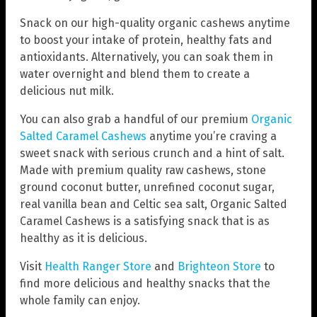
Snack on our high-quality organic cashews anytime
to boost your intake of protein, healthy fats and
antioxidants. Alternatively, you can soak them in
water overnight and blend them to create a
delicious nut milk.
You can also grab a handful of our premium
Organic
Salted Caramel Cashews
anytime you’re craving a
sweet snack with serious crunch and a hint of salt.
Made with premium quality raw cashews, stone
ground coconut butter, unrefined coconut sugar,
real vanilla bean and Celtic sea salt, Organic Salted
Caramel Cashews is a satisfying snack that is as
healthy as it is delicious.
Visit
Health Ranger Store
and
Brighteon Store
to
find more delicious and healthy snacks that the
whole family can enjoy.