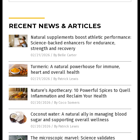
RECENT NEWS & ARTICLES
Natural supplements boost athletic performance:
Science-backed enhancers for endurance,
strength and recovery
02/21/2026
/
By Belle Carter
Turmeric: A natural powerhouse for immune,
heart and overall health
02/21/2026
/
By Patrick Lewis
Nature’s Apothecary: 10 Powerful Spices to Quell
Inflammation and Reclaim Your Health
02/20/2026
/
By Coco Somers
Coconut water: A natural ally in managing blood
sugar and supporting overall wellness
02/20/2026
/
By Patrick Lewis
The microscopic marvel: Science validates