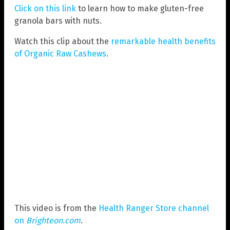
Click on this link
to learn how to make gluten-free
granola bars with nuts.
Watch this clip about the
remarkable health benefits
of Organic Raw Cashews
.
This video is from the
Health Ranger Store channel
on
Brighteon.com
.