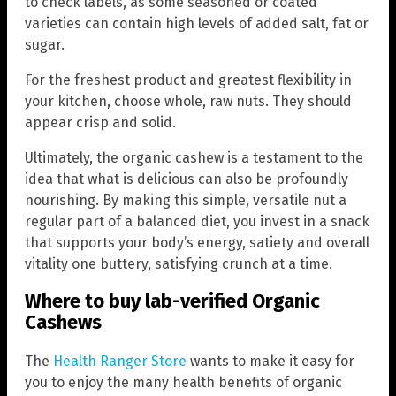
to check labels, as some seasoned or coated
varieties can contain high levels of added salt, fat or
sugar.
For the freshest product and greatest flexibility in
your kitchen, choose whole, raw nuts. They should
appear crisp and solid.
Ultimately, the organic cashew is a testament to the
idea that what is delicious can also be profoundly
nourishing. By making this simple, versatile nut a
regular part of a balanced diet, you invest in a snack
that supports your body’s energy, satiety and overall
vitality one buttery, satisfying crunch at a time.
Where to buy lab-verified Organic
Cashews
The
Health Ranger Store
wants to make it easy for
you to enjoy the many health benefits of organic