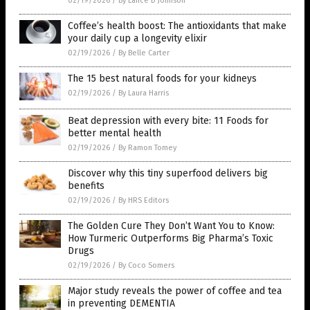
02/19/2026
/
By Lance D Johnson
Coffee’s health boost: The antioxidants that make
your daily cup a longevity elixir
02/19/2026
/
By Belle Carter
The 15 best natural foods for your kidneys
02/19/2026
/
By Laura Harris
Beat depression with every bite: 11 Foods for
better mental health
02/19/2026
/
By Ramon Tomey
Discover why this tiny superfood delivers big
benefits
02/19/2026
/
By HRS Editors
The Golden Cure They Don’t Want You to Know:
How Turmeric Outperforms Big Pharma’s Toxic
Drugs
02/19/2026
/
By Coco Somers
Major study reveals the power of coffee and tea
in preventing DEMENTIA