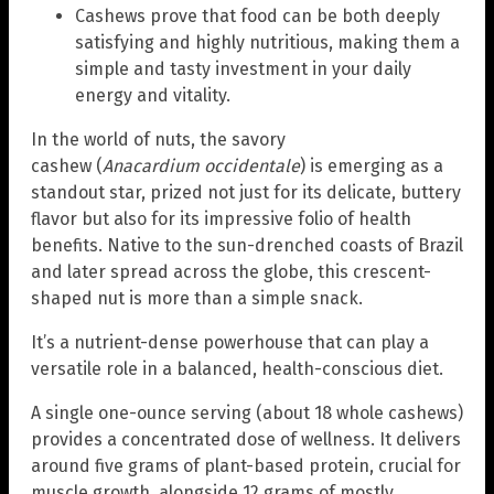
Cashews prove that food can be both deeply
satisfying and highly nutritious, making them a
simple and tasty investment in your daily
energy and vitality.
In the world of nuts, the savory
cashew (
Anacardium occidentale
) is emerging as a
standout star, prized not just for its delicate, buttery
flavor but also for its impressive folio of health
benefits. Native to the sun-drenched coasts of Brazil
and later spread across the globe, this crescent-
shaped nut is more than a simple snack.
It’s a nutrient-dense powerhouse that can play a
versatile role in a balanced, health-conscious diet.
A single one-ounce serving (about 18 whole cashews)
provides a concentrated dose of wellness. It delivers
around five grams of plant-based protein, crucial for
muscle growth, alongside 12 grams of mostly