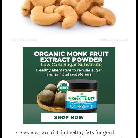
Cashews are rich in healthy fats for good