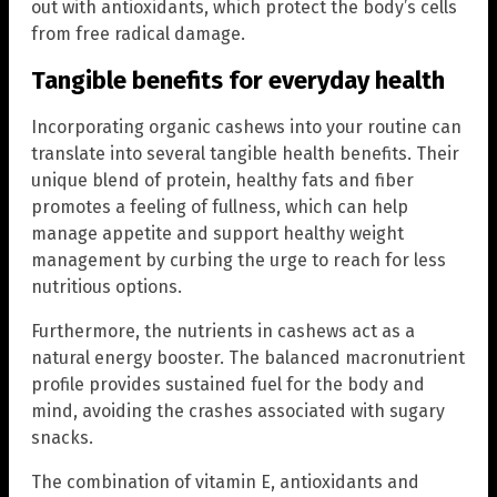
out with antioxidants, which protect the body’s cells
from free radical damage.
Tangible benefits for everyday health
Incorporating organic cashews into your routine can
translate into several tangible health benefits. Their
unique blend of protein, healthy fats and fiber
promotes a feeling of fullness, which can help
manage appetite and support healthy weight
management by curbing the urge to reach for less
nutritious options.
Furthermore, the nutrients in cashews act as a
natural energy booster. The balanced macronutrient
profile provides sustained fuel for the body and
mind, avoiding the crashes associated with sugary
snacks.
The combination of vitamin E, antioxidants and