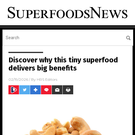
Discover why this tiny superfood
delivers big benefits
02/19/2026
/ By
HRS Editors