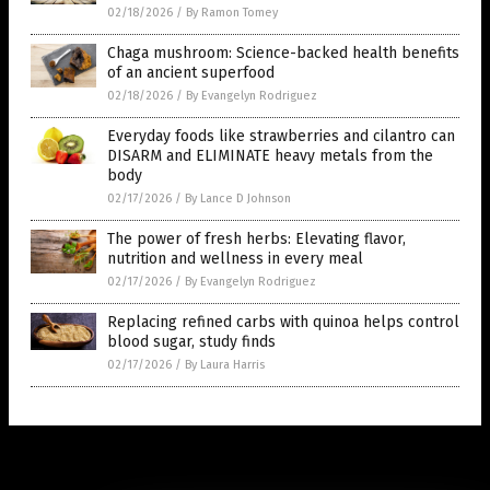
02/18/2026
/
By Ramon Tomey
Chaga mushroom: Science-backed health benefits
of an ancient superfood
02/18/2026
/
By Evangelyn Rodriguez
Everyday foods like strawberries and cilantro can
DISARM and ELIMINATE heavy metals from the
body
02/17/2026
/
By Lance D Johnson
The power of fresh herbs: Elevating flavor,
nutrition and wellness in every meal
02/17/2026
/
By Evangelyn Rodriguez
Replacing refined carbs with quinoa helps control
blood sugar, study finds
02/17/2026
/
By Laura Harris
Get Our Free Email Newsletter