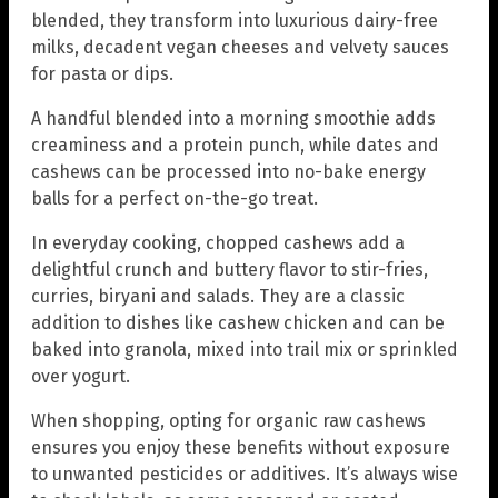
blended, they transform into luxurious dairy-free
milks, decadent vegan cheeses and velvety sauces
for pasta or dips.
A handful blended into a morning smoothie adds
creaminess and a protein punch, while dates and
cashews can be processed into no-bake energy
balls for a perfect on-the-go treat.
In everyday cooking, chopped cashews add a
delightful crunch and buttery flavor to stir-fries,
curries, biryani and salads. They are a classic
addition to dishes like cashew chicken and can be
baked into granola, mixed into trail mix or sprinkled
over yogurt.
When shopping, opting for organic raw cashews
ensures you enjoy these benefits without exposure
to unwanted pesticides or additives. It’s always wise