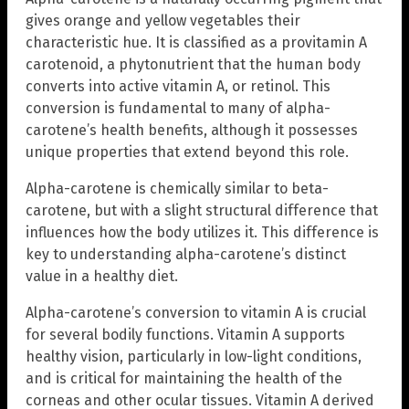
gives orange and yellow vegetables their
characteristic hue. It is classified as a provitamin A
carotenoid, a phytonutrient that the human body
converts into active vitamin A, or retinol. This
conversion is fundamental to many of alpha-
carotene’s health benefits, although it possesses
unique properties that extend beyond this role.
Alpha-carotene is chemically similar to beta-
carotene, but with a slight structural difference that
influences how the body utilizes it. This difference is
key to understanding alpha-carotene’s distinct
value in a healthy diet.
Alpha-carotene’s conversion to vitamin A is crucial
for several bodily functions. Vitamin A supports
healthy vision, particularly in low-light conditions,
and is critical for maintaining the health of the
corneas and other ocular tissues. Vitamin A derived