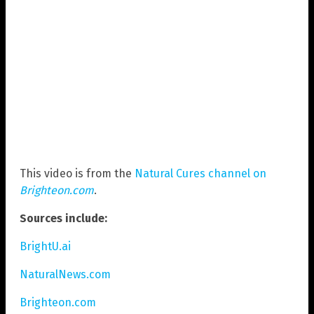
This video is from the
Natural Cures channel on
Brighteon.com
.
Sources include:
BrightU.ai
NaturalNews.com
Brighteon.com