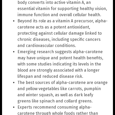
body converts into active vitamin A, an
essential vitamin for supporting healthy vision,
immune function and overall cellular health.
Beyond its role as a vitamin A precursor, alpha-
carotene acts as a potent antioxidant,
protecting against cellular damage linked to
chronic diseases, including specific cancers
and cardiovascular conditions.
Emerging research suggests alpha-carotene
may have unique and potent health benefits,
with some studies indicating its levels in the
blood are strongly associated with a longer
lifespan and reduced disease risk.
The best sources of alpha-carotene are orange
and yellow vegetables like carrots, pumpkin
and winter squash, as well as dark leafy
greens like spinach and collard greens.
Experts recommend consuming alpha-
carotene through whole foods rather than