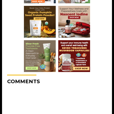
COMMENTS