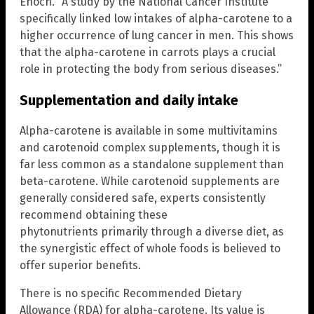
Enoch. “A study by the National Cancer Institute
specifically linked low intakes of alpha-carotene to a
higher occurrence of lung cancer in men. This shows
that the alpha-carotene in carrots plays a crucial
role in protecting the body from serious diseases.”
Supplementation and daily intake
Alpha-carotene is available in some multivitamins
and carotenoid complex supplements, though it is
far less common as a standalone supplement than
beta-carotene. While carotenoid supplements are
generally considered safe, experts consistently
recommend obtaining these
phytonutrients primarily through a diverse diet, as
the synergistic effect of whole foods is believed to
offer superior benefits.
There is no specific Recommended Dietary
Allowance (RDA) for alpha-carotene. Its value is