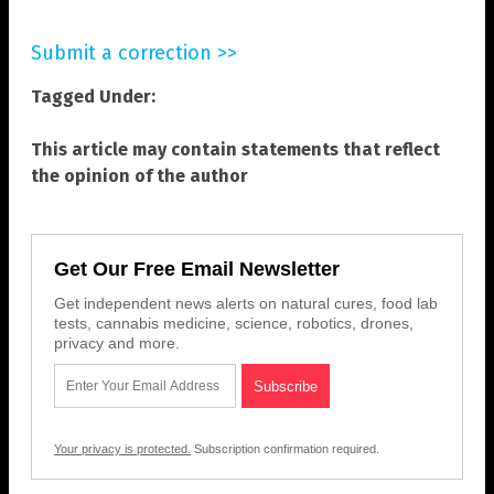
Submit a correction >>
Tagged Under:
This article may contain statements that reflect
the opinion of the author
Get Our Free Email Newsletter
Get independent news alerts on natural cures, food lab
tests, cannabis medicine, science, robotics, drones,
privacy and more.
Your privacy is protected.
Subscription confirmation required.