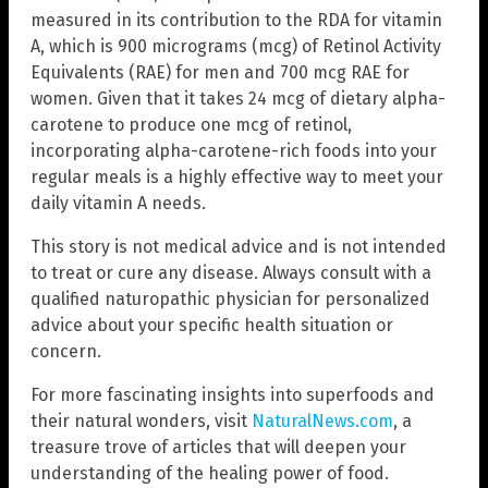
measured in its contribution to the RDA for vitamin
A, which is 900 micrograms (mcg) of Retinol Activity
Equivalents (RAE) for men and 700 mcg RAE for
women. Given that it takes 24 mcg of dietary alpha-
carotene to produce one mcg of retinol,
incorporating alpha-carotene-rich foods into your
regular meals is a highly effective way to meet your
daily vitamin A needs.
This story is not medical advice and is not intended
to treat or cure any disease. Always consult with a
qualified naturopathic physician for personalized
advice about your specific health situation or
concern.
For more fascinating insights into superfoods and
their natural wonders, visit
NaturalNews.com
, a
treasure trove of articles that will deepen your
understanding of the healing power of food.