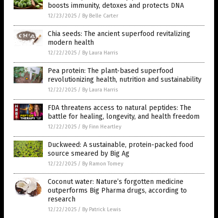
boosts immunity, detoxes and protects DNA
12/23/2025
/
By Belle Carter
Chia seeds: The ancient superfood revitalizing
modern health
12/22/2025
/
By Laura Harris
Pea protein: The plant-based superfood
revolutionizing health, nutrition and sustainability
12/22/2025
/
By Laura Harris
FDA threatens access to natural peptides: The
battle for healing, longevity, and health freedom
12/22/2025
/
By Finn Heartley
Duckweed: A sustainable, protein-packed food
source smeared by Big Ag
12/22/2025
/
By Ramon Tomey
Coconut water: Nature’s forgotten medicine
outperforms Big Pharma drugs, according to
research
12/22/2025
/
By Patrick Lewis