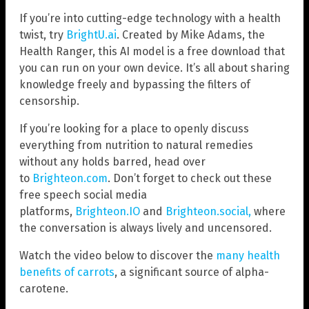
If you’re into cutting-edge technology with a health
twist, try
BrightU.ai
. Created by Mike Adams, the
Health Ranger, this AI model is a free download that
you can run on your own device. It’s all about sharing
knowledge freely and bypassing the filters of
censorship.
If you’re looking for a place to openly discuss
everything from nutrition to natural remedies
without any holds barred, head over
to
Brighteon.com
. Don’t forget to check out these
free speech social media
platforms,
Brighteon.IO
and
Brighteon.social,
where
the conversation is always lively and uncensored.
Watch the video below to discover the
many health
benefits of carrots
, a significant source of alpha-
carotene.