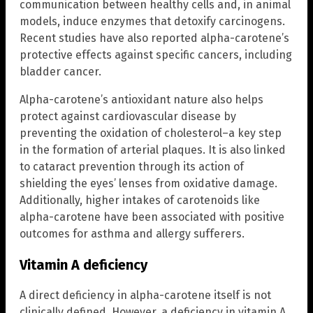
communication between healthy cells and, in animal
models, induce enzymes that detoxify carcinogens.
Recent studies have also reported alpha-carotene’s
protective effects against specific cancers, including
bladder cancer.
Alpha-carotene’s antioxidant nature also helps
protect against cardiovascular disease by
preventing the oxidation of cholesterol–a key step
in the formation of arterial plaques. It is also linked
to cataract prevention through its action of
shielding the eyes’ lenses from oxidative damage.
Additionally, higher intakes of carotenoids like
alpha-carotene have been associated with positive
outcomes for asthma and allergy sufferers.
Vitamin A deficiency
A direct deficiency in alpha-carotene itself is not
clinically defined. However, a deficiency in vitamin A