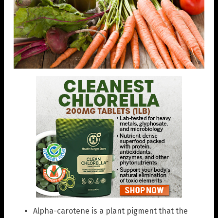
Alpha-carotene is a plant pigment that the