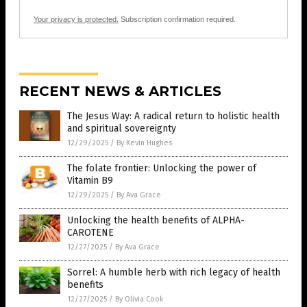
Your privacy is protected.
Subscription confirmation required.
RECENT NEWS & ARTICLES
The Jesus Way: A radical return to holistic health
and spiritual sovereignty
12/29/2025
/
By Kevin Hughes
The folate frontier: Unlocking the power of
Vitamin B9
12/29/2025
/
By Ava Grace
Unlocking the health benefits of ALPHA-
CAROTENE
12/27/2025
/
By Ava Grace
Sorrel: A humble herb with rich legacy of health
benefits
12/27/2025
/
By Olivia Cook