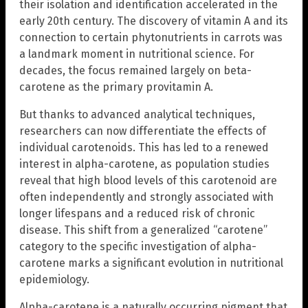
their isolation and identification accelerated in the
early 20th century. The discovery of vitamin A and its
connection to certain phytonutrients in carrots was
a landmark moment in nutritional science. For
decades, the focus remained largely on beta-
carotene as the primary provitamin A.
But thanks to advanced analytical techniques,
researchers can now differentiate the effects of
individual carotenoids. This has led to a renewed
interest in alpha-carotene, as population studies
reveal that high blood levels of this carotenoid are
often independently and strongly associated with
longer lifespans and a reduced risk of chronic
disease. This shift from a generalized “carotene”
category to the specific investigation of alpha-
carotene marks a significant evolution in nutritional
epidemiology.
Alpha-carotene is a naturally occurring pigment that