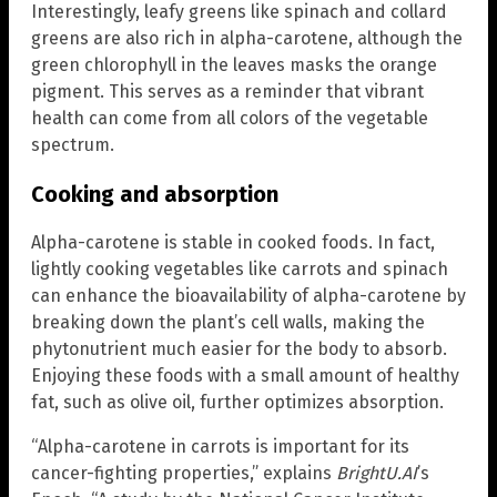
Interestingly, leafy greens like spinach and collard
greens are also rich in alpha-carotene, although the
green chlorophyll in the leaves masks the orange
pigment. This serves as a reminder that vibrant
health can come from all colors of the vegetable
spectrum.
Cooking and absorption
Alpha-carotene is stable in cooked foods. In fact,
lightly cooking vegetables like carrots and spinach
can enhance the bioavailability of alpha-carotene by
breaking down the plant’s cell walls, making the
phytonutrient much easier for the body to absorb.
Enjoying these foods with a small amount of healthy
fat, such as olive oil, further optimizes absorption.
“Alpha-carotene in carrots is important for its
cancer-fighting properties,” explains
BrightU.AI
’s