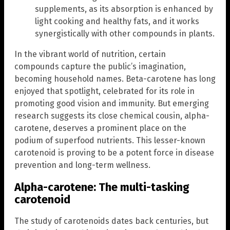
supplements, as its absorption is enhanced by
light cooking and healthy fats, and it works
synergistically with other compounds in plants.
In the vibrant world of nutrition, certain
compounds capture the public’s imagination,
becoming household names. Beta-carotene has long
enjoyed that spotlight, celebrated for its role in
promoting good vision and immunity. But emerging
research suggests its close chemical cousin, alpha-
carotene, deserves a prominent place on the
podium of superfood nutrients. This lesser-known
carotenoid is proving to be a potent force in disease
prevention and long-term wellness.
Alpha-carotene:
The multi-tasking
carotenoid
The study of carotenoids dates back centuries, but