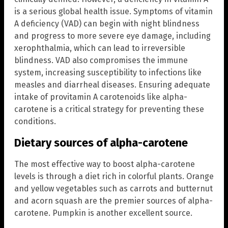
is a serious global health issue. Symptoms of vitamin
A deficiency (VAD) can begin with night blindness
and progress to more severe eye damage, including
xerophthalmia, which can lead to irreversible
blindness. VAD also compromises the immune
system, increasing susceptibility to infections like
measles and diarrheal diseases. Ensuring adequate
intake of provitamin A carotenoids like alpha-
carotene is a critical strategy for preventing these
conditions.
Dietary sources of alpha-carotene
The most effective way to boost alpha-carotene
levels is through a diet rich in colorful plants. Orange
and yellow vegetables such as carrots and butternut
and acorn squash are the premier sources of alpha-
carotene. Pumpkin is another excellent source.