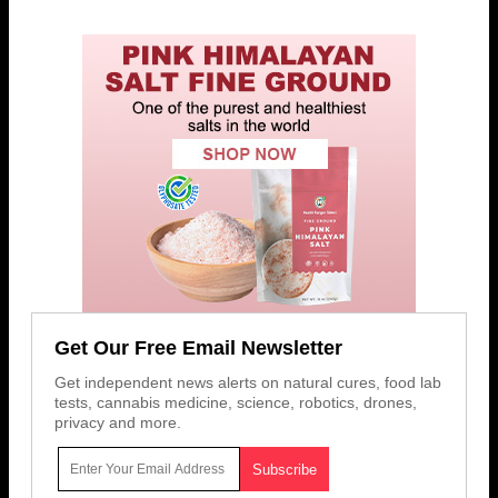
Get Our Free Email Newsletter
Get independent news alerts on natural cures, food lab
tests, cannabis medicine, science, robotics, drones,
privacy and more.