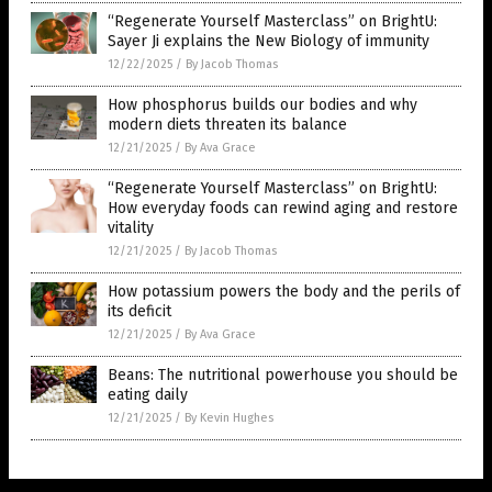
“Regenerate Yourself Masterclass” on BrightU:
Sayer Ji explains the New Biology of immunity
12/22/2025
/
By Jacob Thomas
How phosphorus builds our bodies and why
modern diets threaten its balance
12/21/2025
/
By Ava Grace
“Regenerate Yourself Masterclass” on BrightU:
How everyday foods can rewind aging and restore
vitality
12/21/2025
/
By Jacob Thomas
How potassium powers the body and the perils of
its deficit
12/21/2025
/
By Ava Grace
Beans: The nutritional powerhouse you should be
eating daily
12/21/2025
/
By Kevin Hughes