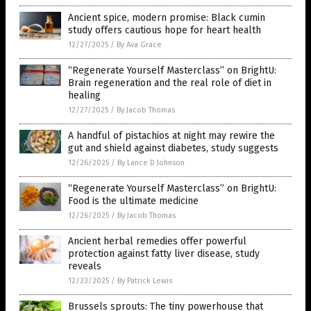
Ancient spice, modern promise: Black cumin
study offers cautious hope for heart health
12/27/2025
/
By Ava Grace
“Regenerate Yourself Masterclass” on BrightU:
Brain regeneration and the real role of diet in
healing
12/27/2025
/
By Jacob Thomas
A handful of pistachios at night may rewire the
gut and shield against diabetes, study suggests
12/26/2025
/
By Lance D Johnson
“Regenerate Yourself Masterclass” on BrightU:
Food is the ultimate medicine
12/26/2025
/
By Jacob Thomas
Ancient herbal remedies offer powerful
protection against fatty liver disease, study
reveals
12/23/2025
/
By Patrick Lewis
Brussels sprouts: The tiny powerhouse that