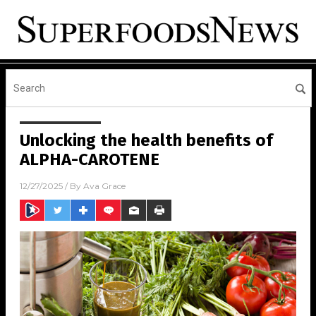
Unlocking the health benefits of
ALPHA-CAROTENE
12/27/2025
/ By
Ava Grace