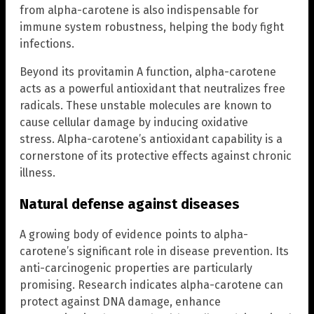
from alpha-carotene is also indispensable for
immune system robustness, helping the body fight
infections.
Beyond its provitamin A function, alpha-carotene
acts as a powerful antioxidant that neutralizes free
radicals. These unstable molecules are known to
cause cellular damage by inducing oxidative
stress. Alpha-carotene’s antioxidant capability is a
cornerstone of its protective effects against chronic
illness.
Natural defense against diseases
A growing body of evidence points to alpha-
carotene’s significant role in disease prevention. Its
anti-carcinogenic properties are particularly
promising. Research indicates alpha-carotene can
protect against DNA damage, enhance