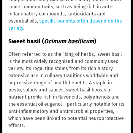
some common traits, such as being rich in anti-
inflammatory compounds, antioxidants and
essential oils,
specific benefits often depend on the
variety
.
Sweet basil (
Ocimum basilicum
)
Often referred to as the “king of herbs,” sweet basil
is the most widely recognized and commonly used
variety. Its regal title stems from its rich history,
extensive use in culinary traditions worldwide and
impressive range of health benefits. A staple in
pesto, salads and sauces, sweet basil boosts a
nutrient profile rich in flavonoids, polyphenols and
the essential oil eugenol – particularly notable for its
anti-inflammatory and antimicrobial properties,
which have been linked to potential neuroprotective
effects.