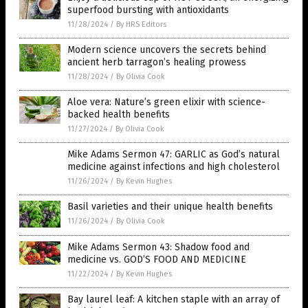
superfood bursting with antioxidants
11/28/2024
/
By HRS Editors
Modern science uncovers the secrets behind
ancient herb tarragon’s healing prowess
11/28/2024
/
By Olivia Cook
Aloe vera: Nature’s green elixir with science-
backed health benefits
11/27/2024
/
By Olivia Cook
Mike Adams Sermon 47: GARLIC as God’s natural
medicine against infections and high cholesterol
11/26/2024
/
By Kevin Hughes
Basil varieties and their unique health benefits
11/26/2024
/
By Olivia Cook
Mike Adams Sermon 43: Shadow food and
medicine vs. GOD’S FOOD AND MEDICINE
11/22/2024
/
By Kevin Hughes
Bay laurel leaf: A kitchen staple with an array of