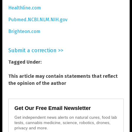
Healthline.com
Pubmed.NCBI.NLM.NIH.gov
Brighteon.com
Submit a correction >>
Tagged Under:
This article may contain statements that reflect
the opinion of the author
Get Our Free Email Newsletter
Get independent news alerts on natural cures, food lab
tests, cannabis medicine, science, robotics, drones,
privacy and more.