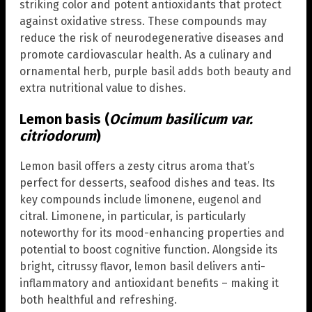
striking color and potent antioxidants that protect
against oxidative stress. These compounds may
reduce the risk of neurodegenerative diseases and
promote cardiovascular health. As a culinary and
ornamental herb, purple basil adds both beauty and
extra nutritional value to dishes.
Lemon basis (
Ocimum basilicum var.
citriodorum
)
Lemon basil offers a zesty citrus aroma that’s
perfect for desserts, seafood dishes and teas. Its
key compounds include limonene, eugenol and
citral. Limonene, in particular, is particularly
noteworthy for its mood-enhancing properties and
potential to boost cognitive function. Alongside its
bright, citrussy flavor, lemon basil delivers anti-
inflammatory and antioxidant benefits – making it
both healthful and refreshing.