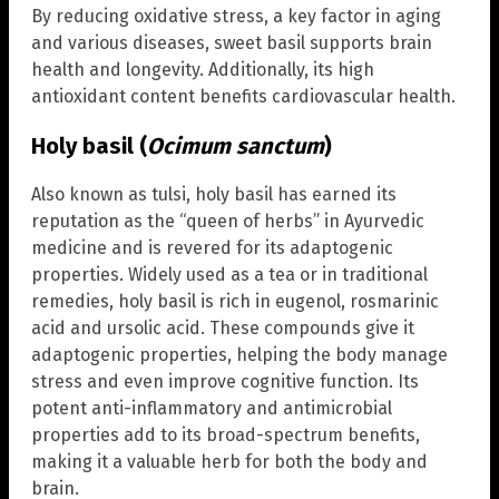
By reducing oxidative stress, a key factor in aging
and various diseases, sweet basil supports brain
health and longevity. Additionally, its high
antioxidant content benefits cardiovascular health.
Holy basil (
Ocimum sanctum
)
Also known as tulsi, holy basil has earned its
reputation as the “queen of herbs” in Ayurvedic
medicine and is revered for its adaptogenic
properties. Widely used as a tea or in traditional
remedies, holy basil is rich in eugenol, rosmarinic
acid and ursolic acid. These compounds give it
adaptogenic properties, helping the body manage
stress and even improve cognitive function. Its
potent anti-inflammatory and antimicrobial
properties add to its broad-spectrum benefits,
making it a valuable herb for both the body and
brain.