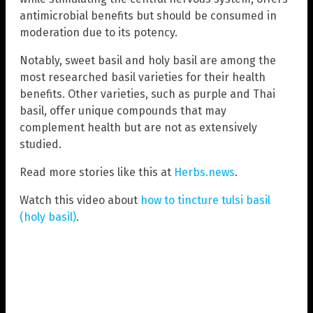
antimicrobial benefits but should be consumed in
moderation due to its potency.
Notably, sweet basil and holy basil are among the
most researched basil varieties for their health
benefits. Other varieties, such as purple and Thai
basil, offer unique compounds that may
complement health but are not as extensively
studied.
Read more stories like this at
Herbs.news
.
Watch this video about
how to tincture tulsi basil
(holy basil)
.