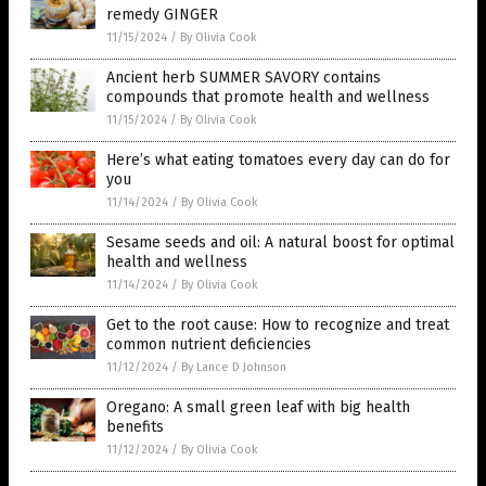
remedy GINGER
11/15/2024
/
By Olivia Cook
Ancient herb SUMMER SAVORY contains
compounds that promote health and wellness
11/15/2024
/
By Olivia Cook
Here’s what eating tomatoes every day can do for
you
11/14/2024
/
By Olivia Cook
Sesame seeds and oil: A natural boost for optimal
health and wellness
11/14/2024
/
By Olivia Cook
Get to the root cause: How to recognize and treat
common nutrient deficiencies
11/12/2024
/
By Lance D Johnson
Oregano: A small green leaf with big health
benefits
11/12/2024
/
By Olivia Cook