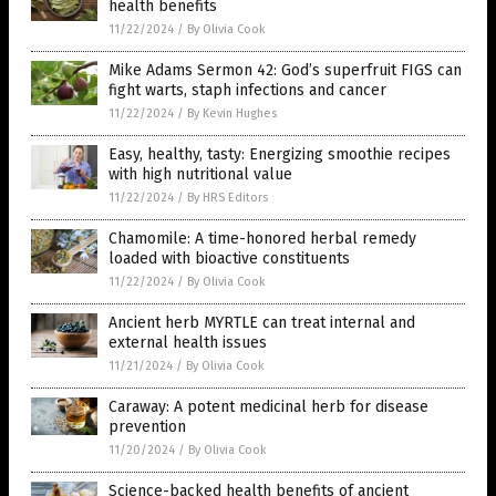
health benefits
11/22/2024
/
By Olivia Cook
Mike Adams Sermon 42: God’s superfruit FIGS can
fight warts, staph infections and cancer
11/22/2024
/
By Kevin Hughes
Easy, healthy, tasty: Energizing smoothie recipes
with high nutritional value
11/22/2024
/
By HRS Editors
Chamomile: A time-honored herbal remedy
loaded with bioactive constituents
11/22/2024
/
By Olivia Cook
Ancient herb MYRTLE can treat internal and
external health issues
11/21/2024
/
By Olivia Cook
Caraway: A potent medicinal herb for disease
prevention
11/20/2024
/
By Olivia Cook
Science-backed health benefits of ancient