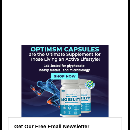
Get Our Free Email Newsletter