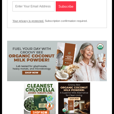
Your privacy is protected.
Subscription confirmation required.