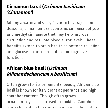
Cinnamon basil (
Ocimum basilicum
‘Cinnamon’
)
Adding a warm and spicy flavor to beverages and
desserts, cinnamon basil contains cinnamaldehyde
and methyl cinnamate that may help improve
circulation and regulate blood sugar levels. These
benefits extend to brain health as better circulation
and glucose balance are critical for cognitive
function.
African blue basil (
Ocimum
kilimandscharicum x basilicum
)
Often grown for its ornamental beauty, African blue
basil is known for its vibrant appearance and high
camphor content. Though often grown
ornamentally, it is also used in cooking. Camphor,
while stimulating the central nervous system, offers