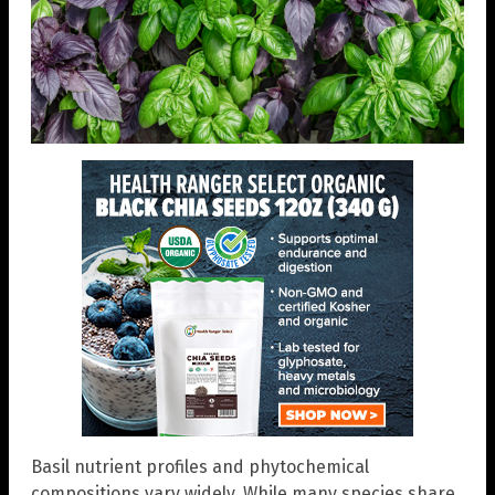
Basil nutrient profiles and phytochemical
compositions vary widely. While many species share