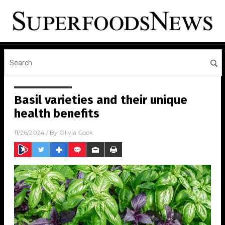
Basil varieties and their unique
health benefits
11/26/2024
/ By
Olivia Cook