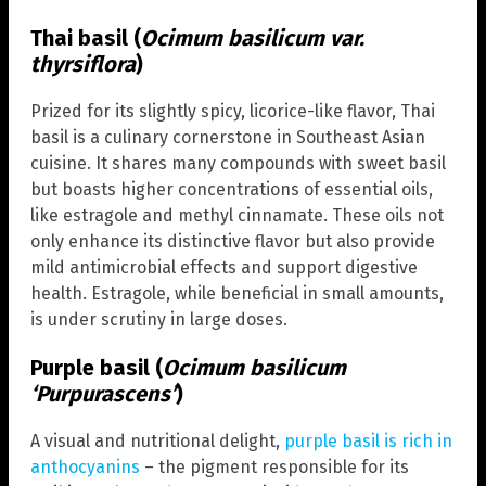
Thai basil (
Ocimum basilicum var.
thyrsiflora
)
Prized for its slightly spicy, licorice-like flavor, Thai
basil is a culinary cornerstone in Southeast Asian
cuisine. It shares many compounds with sweet basil
but boasts higher concentrations of essential oils,
like estragole and methyl cinnamate. These oils not
only enhance its distinctive flavor but also provide
mild antimicrobial effects and support digestive
health. Estragole, while beneficial in small amounts,
is under scrutiny in large doses.
Purple basil (
Ocimum basilicum
‘Purpurascens’
)
A visual and nutritional delight,
purple basil is rich in
anthocyanins
– the pigment responsible for its