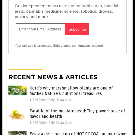
Get independent news alerts on natural cures, food lab
tests, cannabis medicine, science, robotics, drones,
privacy and more.
Your privacy is protected.
Subscription confirmation required.
RECENT NEWS & ARTICLES
Here’s why marshmallow plants are one of
Mother Nature’s nutritional treasures
11/29/2024
/
By Olivia Cook
Parable of the mustard seed: Tiny powerhouse of
flavor and health
11/29/2024
/
By Olivia Cook
Enjoy a delicious cup of HOT COCOA, an energizing