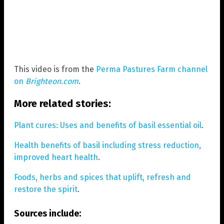
This video is from the
Perma Pastures Farm channel
on
Brighteon.com
.
More related stories:
Plant cures: Uses and benefits of basil essential oil
.
Health benefits of basil including stress reduction,
improved heart health
.
Foods, herbs and spices that uplift, refresh and
restore the spirit
.
Sources include: