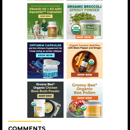
COMMENTS